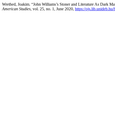
Wrethed, Joakim. “John Williams’s Stoner and Literature As Dark Ma
American Studies
, vol. 25, no. 1, June 2020,
https://ojs.lib.unideb.hu