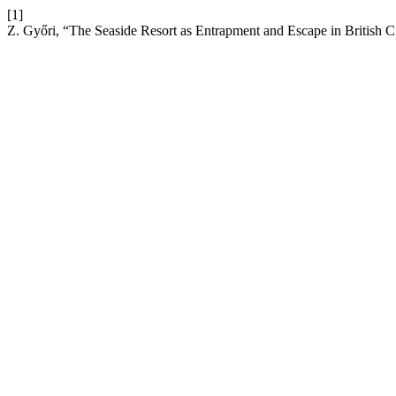
[1]
Z. Győri, “The Seaside Resort as Entrapment and Escape in British 