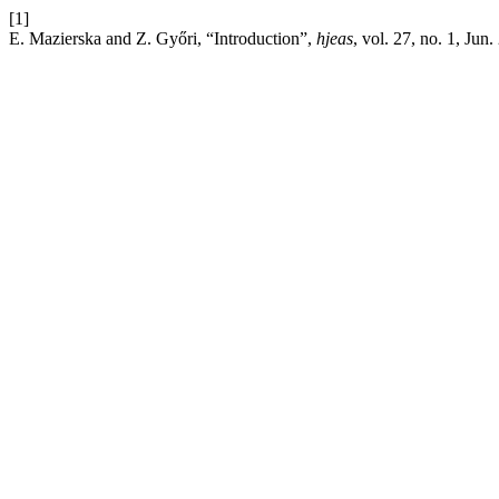
[1]
E. Mazierska and Z. Győri, “Introduction”,
hjeas
, vol. 27, no. 1, Jun