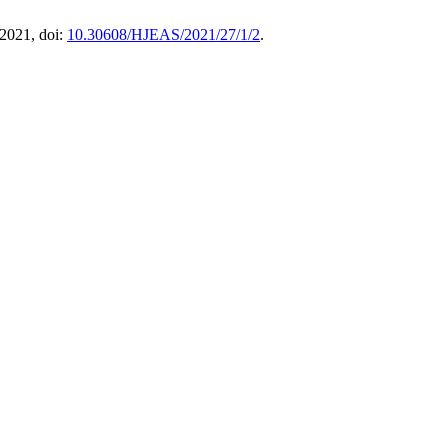
. 2021, doi:
10.30608/HJEAS/2021/27/1/2
.