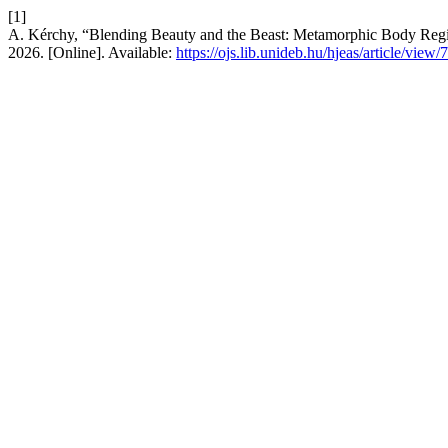
[1]
A. Kérchy, “Blending Beauty and the Beast: Metamorphic Body Regi
2026. [Online]. Available:
https://ojs.lib.unideb.hu/hjeas/article/view/