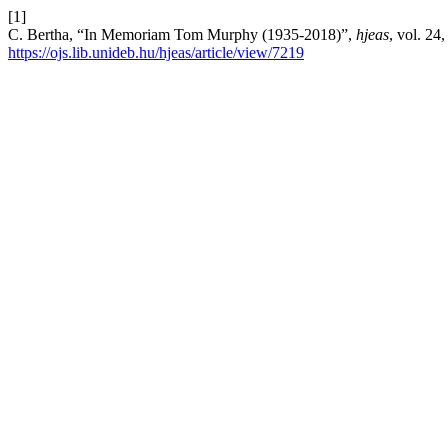
[1]
C. Bertha, “In Memoriam Tom Murphy (1935-2018)”,
hjeas
, vol. 24
https://ojs.lib.unideb.hu/hjeas/article/view/7219