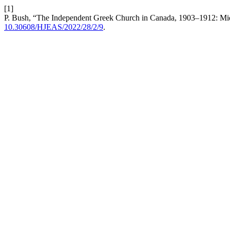
[1]
P. Bush, “The Independent Greek Church in Canada, 1903–1912: Mid
10.30608/HJEAS/2022/28/2/9
.