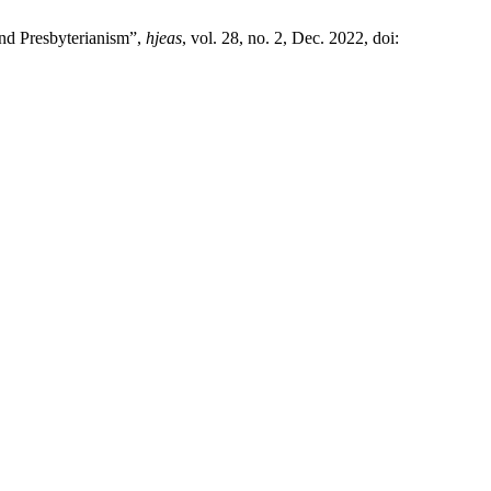
nd Presbyterianism”,
hjeas
, vol. 28, no. 2, Dec. 2022, doi: