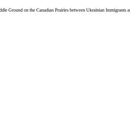
dle Ground on the Canadian Prairies between Ukrainian Immigrants a