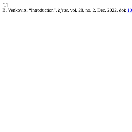
[1]
B. Venkovits, “Introduction”,
hjeas
, vol. 28, no. 2, Dec. 2022, doi:
10