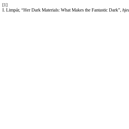
[1]
I. Limpár, “Her Dark Materials: What Makes the Fantastic Dark”,
hje