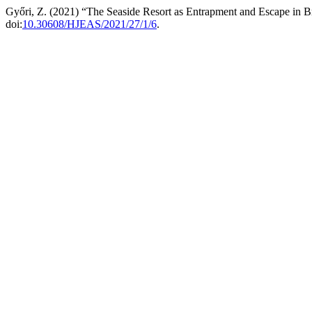
Győri, Z. (2021) “The Seaside Resort as Entrapment and Escape in B
doi:
10.30608/HJEAS/2021/27/1/6
.