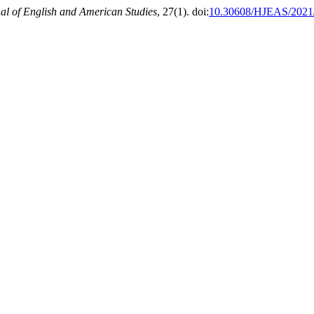
l of English and American Studies
, 27(1). doi:
10.30608/HJEAS/2021/