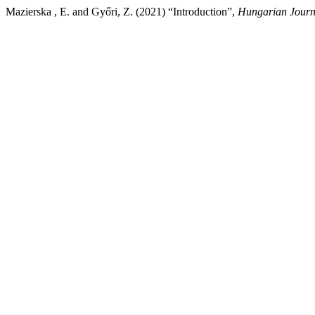
Mazierska , E. and Győri, Z. (2021) “Introduction”,
Hungarian Journa