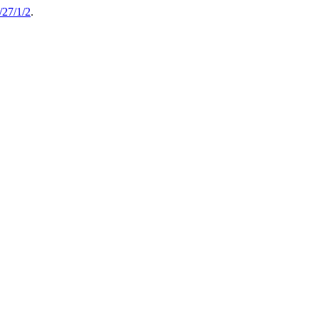
27/1/2
.