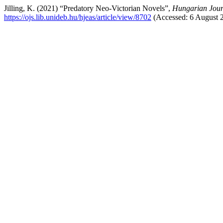
Jilling, K. (2021) “Predatory Neo-Victorian Novels”,
Hungarian Jour
https://ojs.lib.unideb.hu/hjeas/article/view/8702
(Accessed: 6 August 