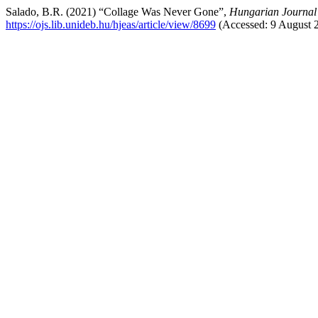
Salado, B.R. (2021) “Collage Was Never Gone”,
Hungarian Journal 
https://ojs.lib.unideb.hu/hjeas/article/view/8699
(Accessed: 9 August 