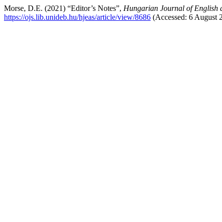
Morse, D.E. (2021) “Editor’s Notes”,
Hungarian Journal of English 
https://ojs.lib.unideb.hu/hjeas/article/view/8686
(Accessed: 6 August 