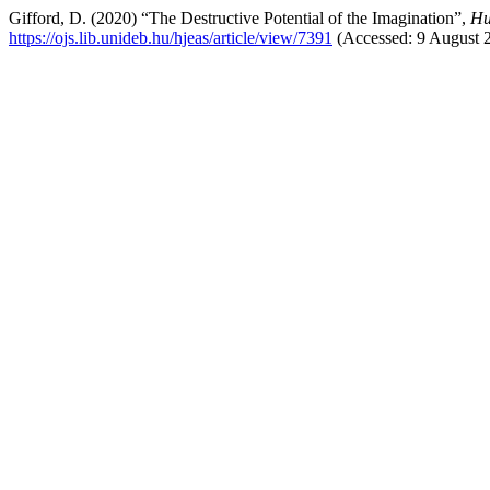
Gifford, D. (2020) “The Destructive Potential of the Imagination”,
Hu
https://ojs.lib.unideb.hu/hjeas/article/view/7391
(Accessed: 9 August 