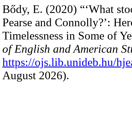
Bődy, E. (2020) “‘What stoo
Pearse and Connolly?’: Her
Timelessness in Some of Ye
of English and American St
https://ojs.lib.unideb.hu/hj
August 2026).