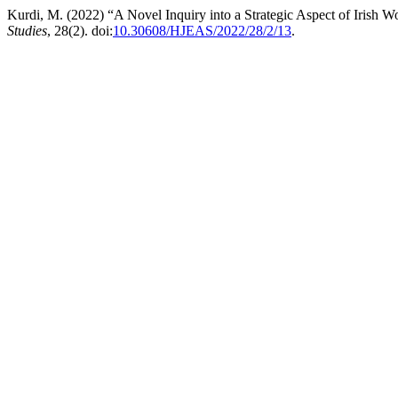
Kurdi, M. (2022) “A Novel Inquiry into a Strategic Aspect of Irish 
Studies
, 28(2). doi:
10.30608/HJEAS/2022/28/2/13
.