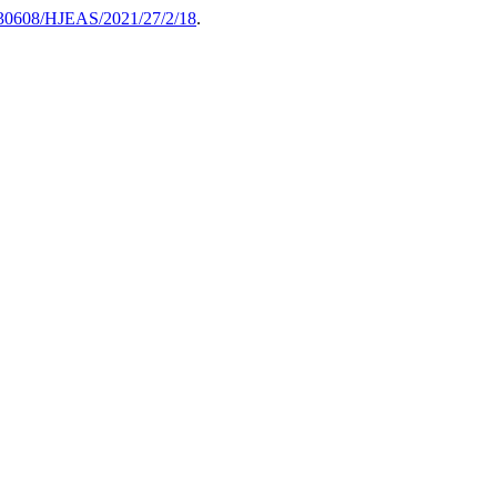
30608/HJEAS/2021/27/2/18
.