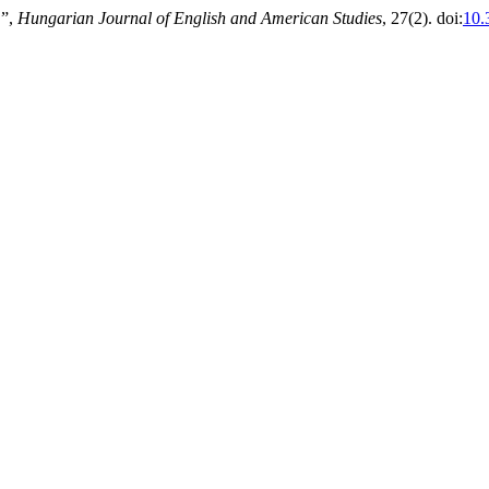
’”,
Hungarian Journal of English and American Studies
, 27(2). doi:
10.