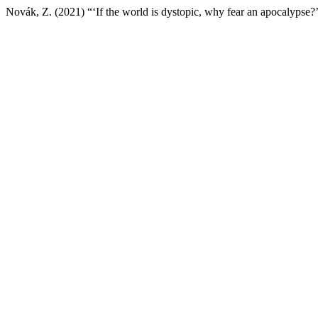
Novák, Z. (2021) “‘If the world is dystopic, why fear an apocalypse?