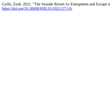
Győri, Zsolt. 2021. “The Seaside Resort As Entrapment and Escape i
https://doi.org/10.30608/HJEAS/2021/27/1/6
.