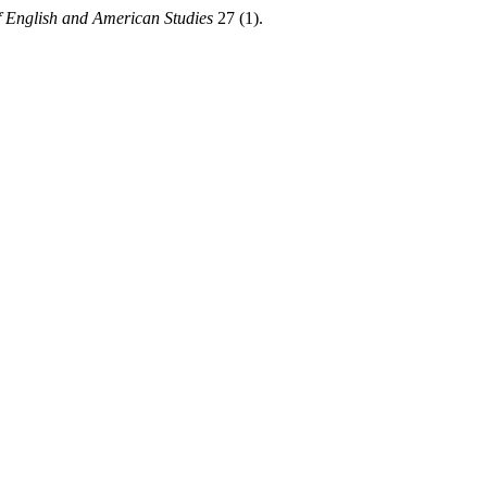
 English and American Studies
27 (1).