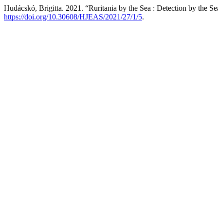
Hudácskó, Brigitta. 2021. “Ruritania by the Sea : Detection by the S
https://doi.org/10.30608/HJEAS/2021/27/1/5
.