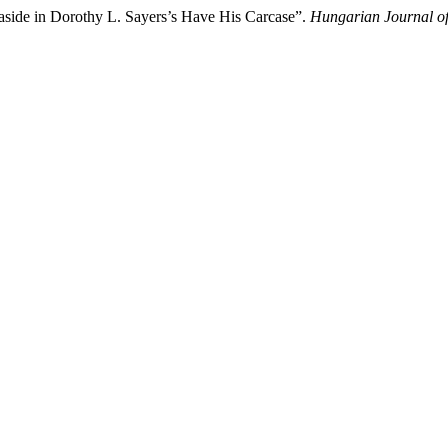
easide in Dorothy L. Sayers’s Have His Carcase”.
Hungarian Journal of