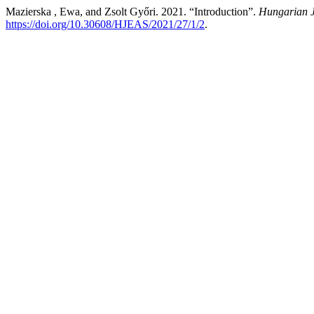
Mazierska , Ewa, and Zsolt Győri. 2021. “Introduction”.
Hungarian J
https://doi.org/10.30608/HJEAS/2021/27/1/2
.