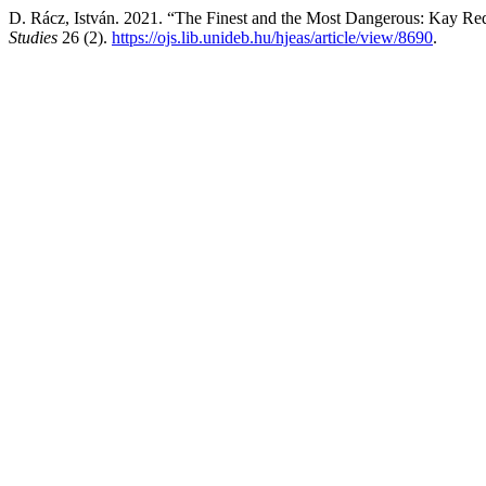
D. Rácz, István. 2021. “The Finest and the Most Dangerous: Kay Re
Studies
26 (2).
https://ojs.lib.unideb.hu/hjeas/article/view/8690
.