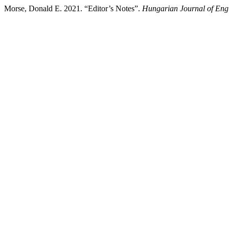
Morse, Donald E. 2021. “Editor’s Notes”.
Hungarian Journal of Eng