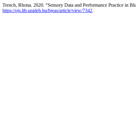
Trench, Rhona. 2020. “Sensory Data and Performance Practice in Blu
https://ojs.lib.unideb.hu/hjeas/article/view/7342
.