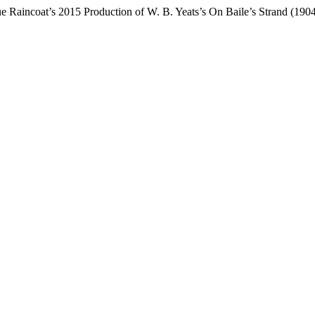
e Raincoat’s 2015 Production of W. B. Yeats’s On Baile’s Strand (190