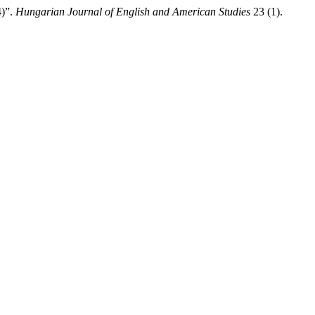
4)”.
Hungarian Journal of English and American Studies
23 (1).