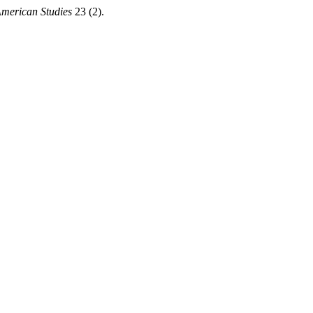
American Studies
23 (2).