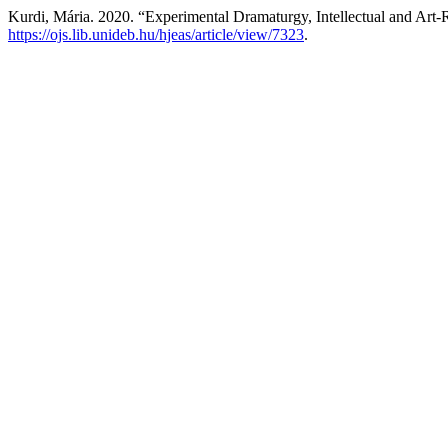
Kurdi, Mária. 2020. “Experimental Dramaturgy, Intellectual and Art-R
https://ojs.lib.unideb.hu/hjeas/article/view/7323
.