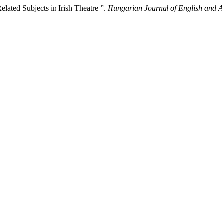
elated Subjects in Irish Theatre ”.
Hungarian Journal of English and 