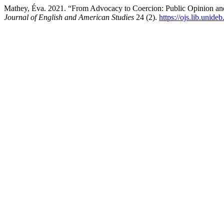
Mathey, Éva. 2021. “From Advocacy to Coercion: Public Opinion and
Journal of English and American Studies
24 (2).
https://ojs.lib.unide