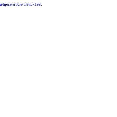
hu/hjeas/article/view/7199
.