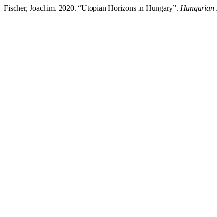
Fischer, Joachim. 2020. “Utopian Horizons in Hungary”.
Hungarian J