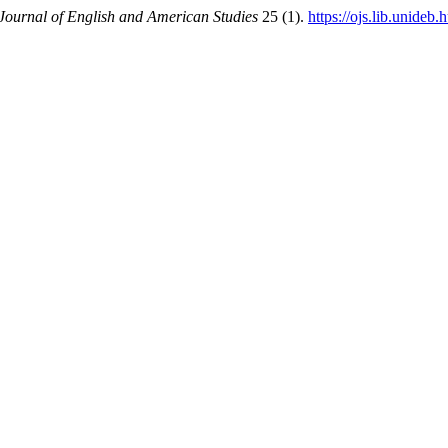
ournal of English and American Studies
25 (1).
https://ojs.lib.unideb.