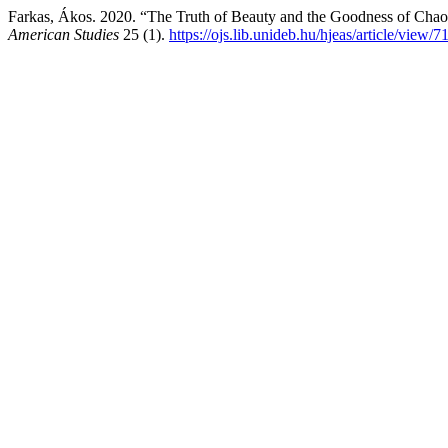
Farkas, Ákos. 2020. “The Truth of Beauty and the Goodness of Chao
American Studies
25 (1).
https://ojs.lib.unideb.hu/hjeas/article/view/7