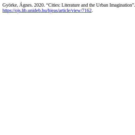
Györke, Ágnes. 2020. “Cities: Literature and the Urban Imagination”
https://ojs.lib.unideb.hu/hjeas/article/view/7162
.