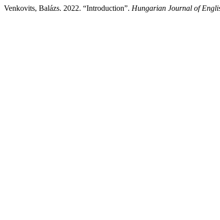
Venkovits, Balázs. 2022. “Introduction”.
Hungarian Journal of Engli