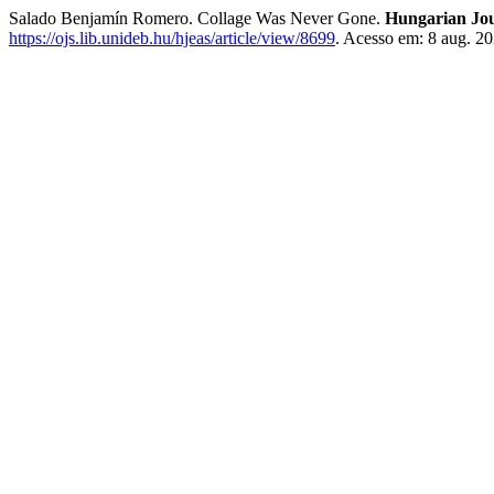
Salado Benjamín Romero. Collage Was Never Gone.
Hungarian Jou
https://ojs.lib.unideb.hu/hjeas/article/view/8699
. Acesso em: 8 aug. 20