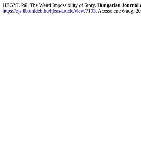
HEGYI, Pál. The Weird Impossibility of Story.
Hungarian Journal o
https://ojs.lib.unideb.hu/hjeas/article/view/7193
. Acesso em: 6 aug. 20