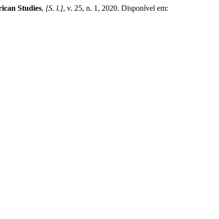
ican Studies
,
[S. l.]
, v. 25, n. 1, 2020. Disponível em: