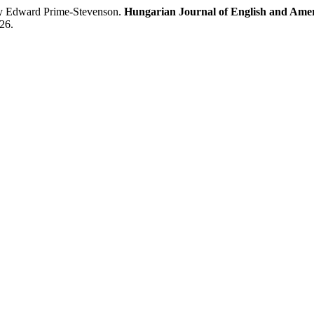
by Edward Prime-Stevenson.
Hungarian Journal of English and Amer
26.