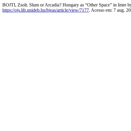
BOJTI, Zsolt. Slum or Arcadia? Hungary as “Other Space” in Imre 
https://ojs.lib.unideb.hu/hjeas/article/view/7177
. Acesso em: 7 aug. 20