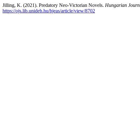
Jilling, K. (2021). Predatory Neo-Victorian Novels.
Hungarian Journa
https://ojs.lib.unideb.hu/hjeas/article/view/8702