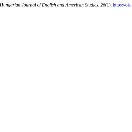
Hungarian Journal of English and American Studies
,
26
(1).
https://oj