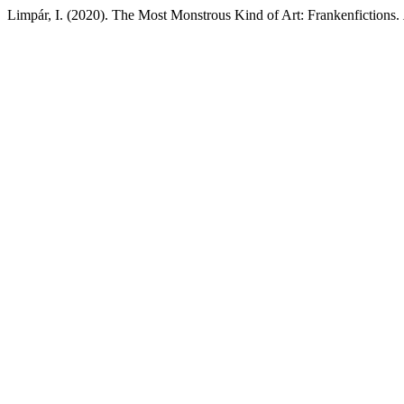
Limpár, I. (2020). The Most Monstrous Kind of Art: Frankenfictions.