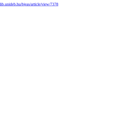
s.lib.unideb.hu/hjeas/article/view/7378