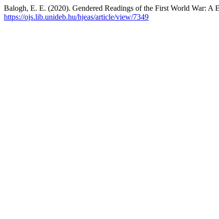
Balogh, E. E. (2020). Gendered Readings of the First World War: A
https://ojs.lib.unideb.hu/hjeas/article/view/7349