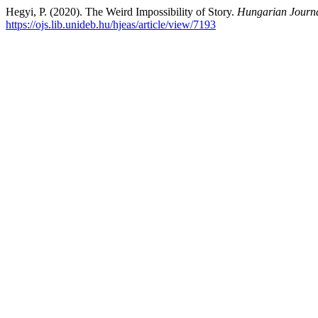
Hegyi, P. (2020). The Weird Impossibility of Story.
Hungarian Journa
https://ojs.lib.unideb.hu/hjeas/article/view/7193