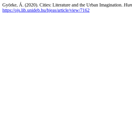
Györke, Á. (2020). Cities: Literature and the Urban Imagination.
Hung
https://ojs.lib.unideb.hu/hjeas/article/view/7162