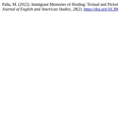
Palla, M. (2022). Immigrant Memories of Healing: Textual and Picto
Journal of English and American Studies
,
28
(2).
https://doi.org/10.