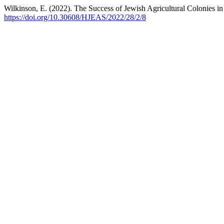
Wilkinson, E. (2022). The Success of Jewish Agricultural Colonies 
https://doi.org/10.30608/HJEAS/2022/28/2/8