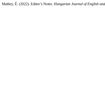
Mathey, É. (2022). Editor’s Notes.
Hungarian Journal of English an