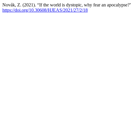
Novák, Z. (2021). “If the world is dystopic, why fear an apocalypse?
https://doi.org/10.30608/HJEAS/2021/27/2/18