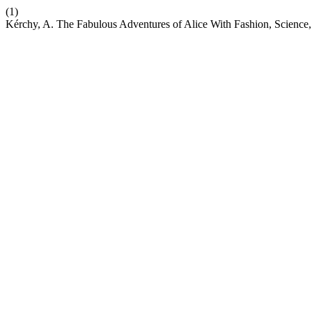
(1)
Kérchy, A. The Fabulous Adventures of Alice With Fashion, Science