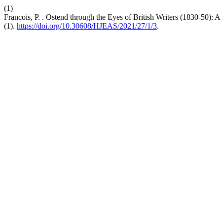
(1)
Francois, P. . Ostend through the Eyes of British Writers (1830-50):
(1).
https://doi.org/10.30608/HJEAS/2021/27/1/3
.