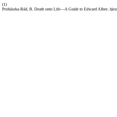
(1)
Prohászka-Rád, B. Death onto Life—A Guide to Edward Albee.
hjea