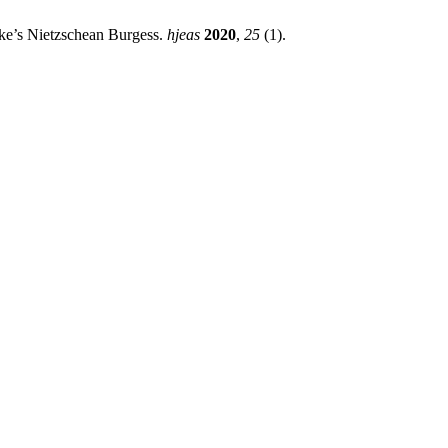
rke’s Nietzschean Burgess.
hjeas
2020
,
25
(1).