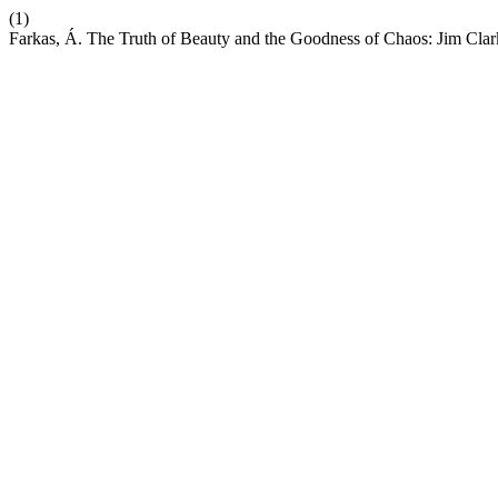
(1)
Farkas, Á. The Truth of Beauty and the Goodness of Chaos: Jim Cla