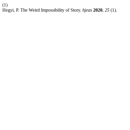
(1)
Hegyi, P. The Weird Impossibility of Story.
hjeas
2020
,
25
(1).