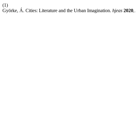
(1)
Györke, Á. Cities: Literature and the Urban Imagination.
hjeas
2020
,