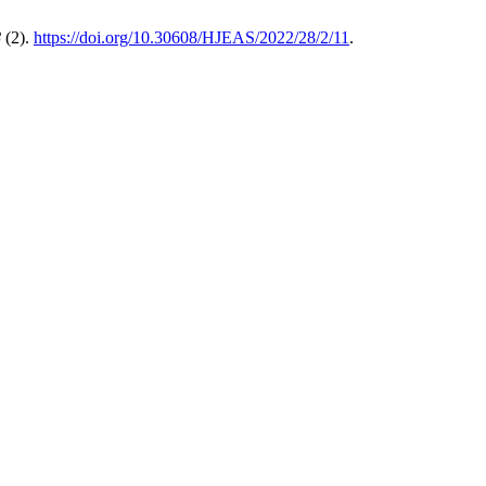
8
(2).
https://doi.org/10.30608/HJEAS/2022/28/2/11
.