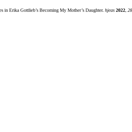
ges in Erika Gottlieb’s Becoming My Mother’s Daughter.
hjeas
2022
,
2