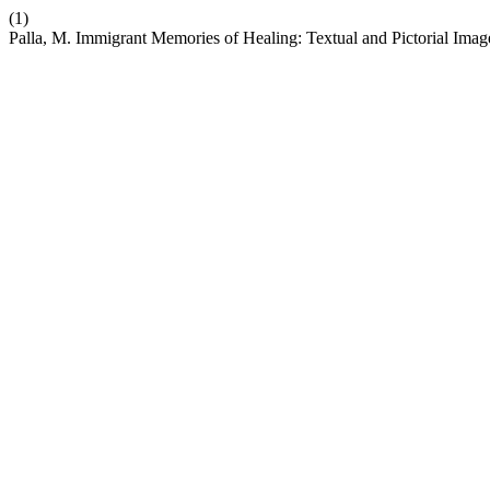
(1)
Palla, M. Immigrant Memories of Healing: Textual and Pictorial Ima