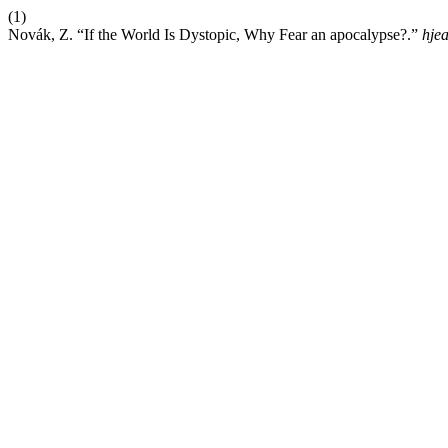
(1)
Novák, Z. “If the World Is Dystopic, Why Fear an apocalypse?.”
hje