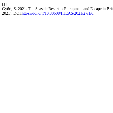
[1]
Győri, Z. 2021. The Seaside Resort as Entrapment and Escape in Bri
2021). DOI:
https://doi.org/10.30608/HJEAS/2021/27/1/6
.